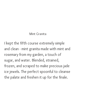
Mint Granita
I kept the fifth course extremely simple 
and clean - mint granita made with mint and 
rosemary from my garden, a touch of 
sugar, and water. Blended, strained, 
frozen, and scraped to make precious jade 
ice jewels. The perfect spoonful to cleanse 
the palate and freshen it up for the finale.