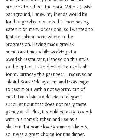
proteins to reflect the coral. With a Jewish 
background, I knew my friends would be 
fond of gravlax or smoked salmon having 
eaten it on many occasions, so I wanted to 
feature salmon somewhere in the 
progression. Having made gravlax 
numerous times while working at a 
Swedish restaurant, I landed on this style 
as the option. I also decided to use lamb - 
for my birthday this past year, I received an 
Inkbird Sous Vide system, and I was eager 
to test it out with a noteworthy cut of 
meat. Lamb loin is a delicious, elegant, 
succulent cut that does not really taste 
gamey at all. Plus, it would be easy to work 
with in a home kitchen and use as a 
platform for some lovely summer flavors, 
so it was a great choice for this dinner.