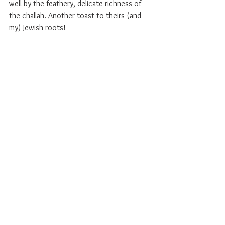
well by the feathery, delicate richness of 
the challah. Another toast to theirs (and 
my) Jewish roots!