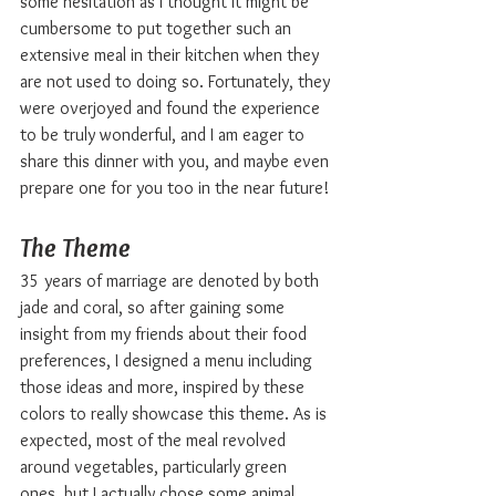
some hesitation as I thought it might be 
cumbersome to put together such an 
extensive meal in their kitchen when they 
are not used to doing so. Fortunately, they 
were overjoyed and found the experience 
to be truly wonderful, and I am eager to 
share this dinner with you, and maybe even 
prepare one for you too in the near future!
The Theme
35 years of marriage are denoted by both 
jade and coral, so after gaining some 
insight from my friends about their food 
preferences, I designed a menu including 
those ideas and more, inspired by these 
colors to really showcase this theme. As is 
expected, most of the meal revolved 
around vegetables, particularly green 
ones, but I actually chose some animal 