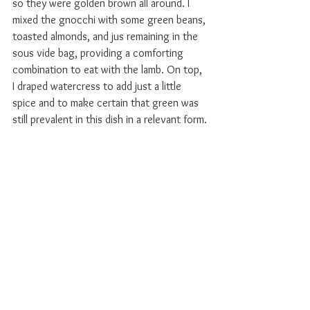
so they were golden brown all around. I 
mixed the gnocchi with some green beans, 
toasted almonds, and jus remaining in the 
sous vide bag, providing a comforting 
combination to eat with the lamb. On top, 
I draped watercress to add just a little 
spice and to make certain that green was 
still prevalent in this dish in a relevant form.