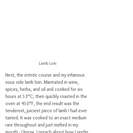
Lamb Loin
Next, the entr
ée course and my infamous 
sous vide lamb loin. Marinated in wine, 
spices, herbs, and oil and cooked for six 
hours at 53°C, then quickly roasted in the 
oven at 450°F, the end result was the 
tenderest, juiciest piece of lamb I had ever 
tasted. It was cooked to an exact medium 
rare throughout and just melted in my 
mouth - I know, I preach about how I prefer 