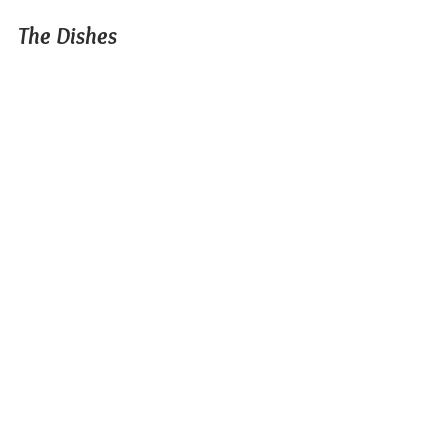
The Dishes