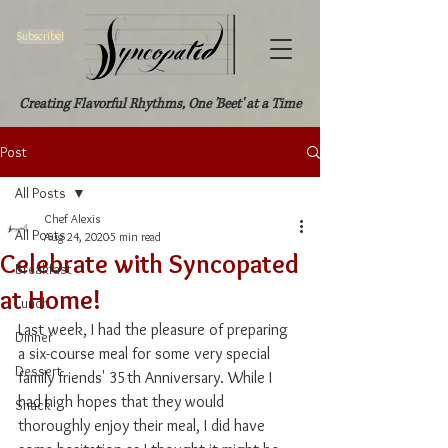
Subscribe!
Creating Flavorful Rhythms, One 'Beet' at a Time
Post
All Posts
Chef Alexis
All Posts
Aug 24, 2020
5 min read
Celebrate with Syncopated
Breakfast
at Home!
Lunch
Last week, I had the pleasure of preparing 
Dinner
a six-course meal for some very special 
Dessert
family friends' 35th Anniversary. While I 
had high hopes that they would 
Snack
thoroughly enjoy their meal, I did have 