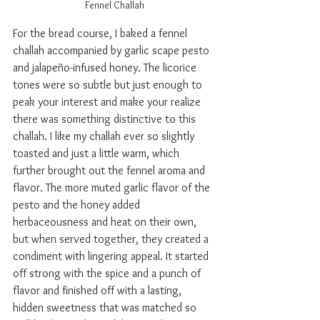
Fennel Challah
For the bread course, I baked a fennel 
challah accompanied by garlic scape pesto 
and jalape
ñ
o-infused honey. The licorice 
tones were so subtle but just enough to 
peak your interest and make your realize 
there was something distinctive to this 
challah. I like my challah ever so slightly 
toasted and just a little warm, which 
further brought out the fennel aroma and 
flavor. The more muted garlic flavor of the 
pesto and the honey added 
herbaceousness and heat on their own, 
but when served together, they created a 
condiment with lingering appeal. It started 
off strong with the spice and a punch of 
flavor and finished off with a lasting, 
hidden sweetness that was matched so 