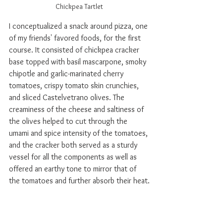
Chickpea Tartlet
I conceptualized a snack around pizza, one 
of my friends' favored foods, for the first 
course. It consisted of chickpea cracker 
base topped with basil mascarpone, smoky 
chipotle and garlic-marinated cherry 
tomatoes, crispy tomato skin crunchies, 
and sliced Castelvetrano olives. The 
creaminess of the cheese and saltiness of 
the olives helped to cut through the 
umami and spice intensity of the tomatoes, 
and the cracker both served as a sturdy 
vessel for all the components as well as 
offered an earthy tone to mirror that of 
the tomatoes and further absorb their heat.