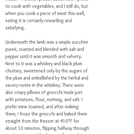
to cook with vegetables, and I still do, but 
when you cook a piece of meat this well, 
eating it is certainly rewarding and 
satisfying.  
Underneath the lamb was a simple zucchini 
pureé, roasted and blended with salt and 
pepper until it was smooth and velvety. 
Next to it was a whiskey and black plum 
chutney, sweetened only by the sugars of 
the plum and embellished by the herbal and 
savory notes in the whiskey. There were 
also crispy pillows of gnocchi made just 
with potatoes, flour, nutmeg, and salt. I 
prefer mine toasted, and after making 
them, I froze the gnocchi and baked them 
straight from the freezer at 450°F for 
about 10 minutes, flipping halfway through 