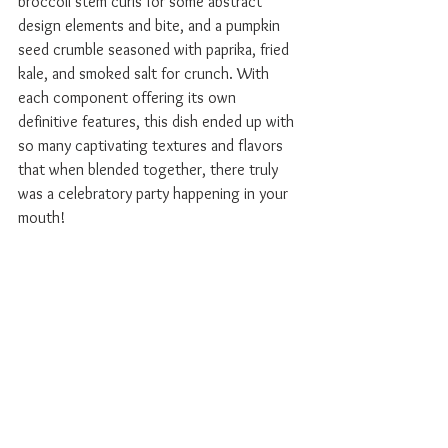
broccoli stem curls for some abstract 
design elements and bite, and a pumpkin 
seed crumble seasoned with paprika, fried 
kale, and smoked salt for crunch. With 
each component offering its own 
definitive features, this dish ended up with 
so many captivating textures and flavors 
that when blended together, there truly 
was a celebratory party happening in your 
mouth!