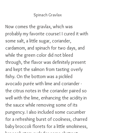
Spinach Gravlax
Now comes the gravlax, which was 
probably my favorite course! I cured it with 
some salt, a little sugar, coriander, 
cardamom, and spinach for two days, and 
while the green color did not bleed 
through, the flavor was definitely present 
and kept the salmon from tasting overly 
fishy. On the bottom was a pickled 
avocado pur
é
e with lime and coriander - 
the citrus notes in the coriander paired so 
well with the lime, enhancing the acidity in 
the sauce while removing some of its 
pungency. I also included some cucumber 
for a refreshing burst of coolness, charred 
baby broccoli florets for a little smokiness, 