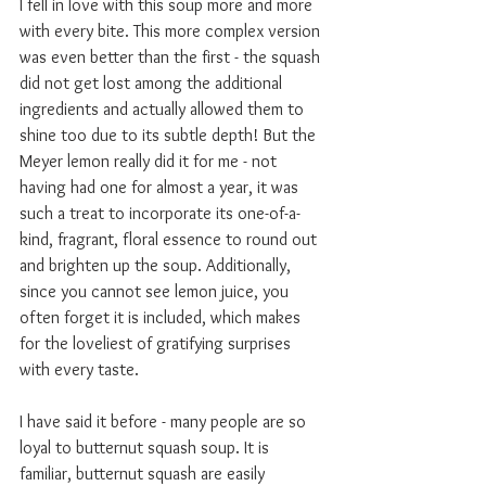
I fell in love with this soup more and more 
with every bite. This more complex version 
was even better than the first - the squash 
did not get lost among the additional 
ingredients and actually allowed them to 
shine too due to its subtle depth! But the 
Meyer lemon really did it for me - not 
having had one for almost a year, it was 
such a treat to incorporate its one-of-a-
kind, fragrant, floral essence to round out 
and brighten up the soup. Additionally, 
since you cannot see lemon juice, you 
often forget it is included, which makes 
for the loveliest of gratifying surprises 
with every taste. 
I have said it before - many people are so 
loyal to butternut squash soup. It is 
familiar, butternut squash are easily 