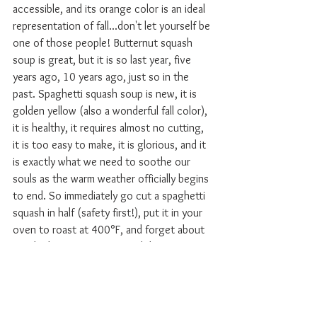
accessible, and its orange color is an ideal 
representation of fall...don't let yourself be 
one of those people! Butternut squash 
soup is great, but it is so last year, five 
years ago, 10 years ago, just so in the 
past. Spaghetti squash soup is new, it is 
golden yellow (also a wonderful fall color), 
it is healthy, it requires almost no cutting, 
it is too easy to make, it is glorious, and it 
is exactly what we need to soothe our 
souls as the warm weather officially begins 
to end. So immediately go cut a spaghetti 
squash in half (safety first!), put it in your 
oven to roast at 400°F, and forget about 
it! I doubt you can wait much longer to 
make this soup for yourself!
#vegetableforward
#soup