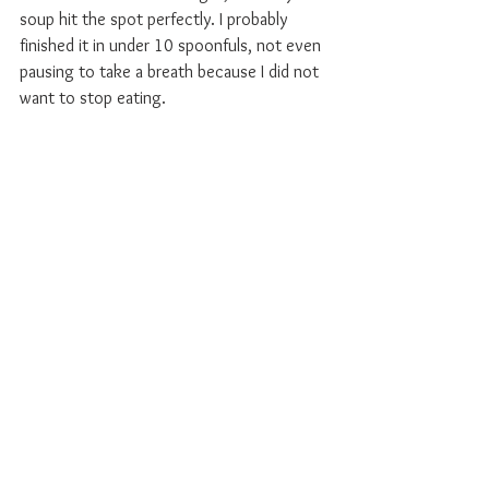
soup hit the spot perfectly. I probably 
finished it in under 10 spoonfuls, not even 
pausing to take a breath because I did not 
want to stop eating.