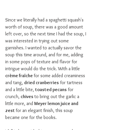
Since we literally had a spaghetti squash's 
worth of soup, there was a good amount 
left over, so the next time I had the soup, I 
was interested in trying out some 
garnishes. I wanted to actually savor the 
soup this time around, and for me, adding 
in some pops of texture and flavor for 
intrigue would do the trick. With a little 
c
rème fraîche 
for some added creaminess 
and tang, 
dried cranberries
 for tartness 
and a little bite, 
toasted pecans
 for 
crunch, 
chives 
to bring out the garlic a 
little more, and 
Meyer lemon juice and 
zest 
for an elegant finish, this soup 
became one for the books.