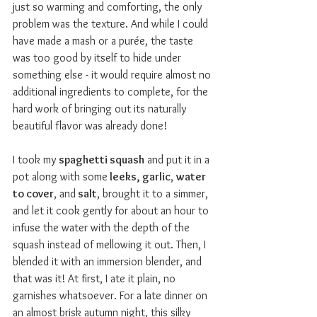
just so warming and comforting, the only 
problem was the texture. And while I could 
have made a mash or a pur
é
e, the taste 
was too good by itself to hide under 
something else - it would require almost no 
additional ingredients to complete, for the 
hard work of bringing out its naturally 
beautiful flavor was already done!
I took my 
spaghetti squash
 and put it in a 
pot along with some
 leeks, garlic
, 
water 
to cover
, and
 salt
, brought it to a simmer, 
and let it cook gently for about an hour to 
infuse the water with the depth of the 
squash instead of mellowing it out. Then, I 
blended it with an immersion blender, and 
that was it! At first, I ate it plain, no 
garnishes whatsoever. For a late dinner on 
an almost brisk autumn night, this silky 