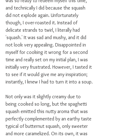
was so ready to redeem myself this time, 
and technically I did because the squash 
did not explode again. Unfortunately 
though, I over-roasted it. Instead of 
delicate strands to twirl, I literally had 
'squash.' It was sad and mushy, and it did 
not look very appealing. Disappointed in 
myself for cooking it wrong for a second 
time and really set on my initial plan, I was 
initially very frustrated. However, I tasted it 
to see if it would give me any inspiration; 
instantly, I knew I had to turn it into a soup.
Not only was it slightly creamy due to 
being cooked so long, but the spaghetti 
squash emitted this nutty aroma that was 
perfectly complemented by an earthy taste 
typical of butternut squash, only sweeter 
and more caramelized. On its own, it was 