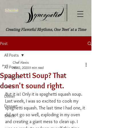
Subscribe!
Creating Flavorful Rhythms, One 'Beet' at a Time
Post
All Posts
Chef Alexis
All Posts
Nov 2, 2020
3 min read
Spaghetti Soup? That
Breakfast
doesn't sound right.
Lunch
But it is! Only it is spaghetti squash soup. 
Dinner
Last week, I was so excited to cook my 
Dessert
spaghetti squash. The last time I had one, it 
did not go so well, exploding in my oven 
Snack
and creating a giant mess to clean up. I 