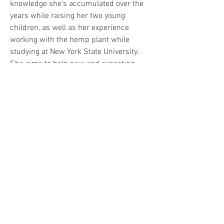
knowledge she’s accumulated over the 
years while raising her two young 
children, as well as her experience 
working with the hemp plant while 
studying at New York State University. 
She aims to help new and expecting 
parents navigate the challenges and 
complexities of parenthood and 
cannabis.
Info: 
CFAH.org
info@syncopatednyc.com
201-906-1683