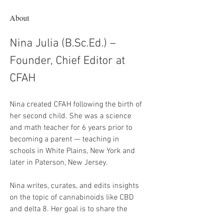
About
Nina Julia (B.Sc.Ed.) – 
Founder, Chief Editor at 
CFAH
Nina created CFAH following the birth of 
her second child. She was a science 
and math teacher for 6 years prior to 
becoming a parent — teaching in 
schools in White Plains, New York and 
later in Paterson, New Jersey.
Nina writes, curates, and edits insights 
on the topic of cannabinoids like CBD 
and delta 8. Her goal is to share the 