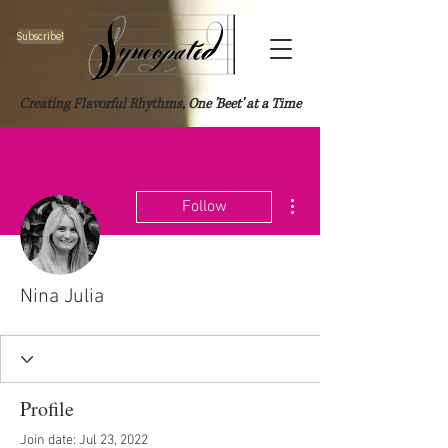
Subscribe!
Creating Flavorful Rhythms, One 'Beet' at a Time
More actions
Follow
Nina Julia
Profile
Join date: Jul 23, 2022