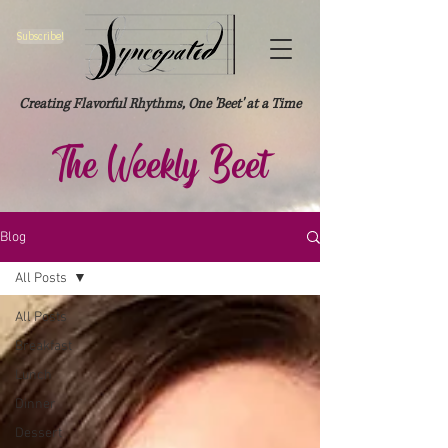
Subscribe!
Creating Flavorful Rhythms, One 'Beet' at a Time
The Weekly Beet
Blog
All Posts
All Posts
Breakfast
Lunch
Dinner
Dessert