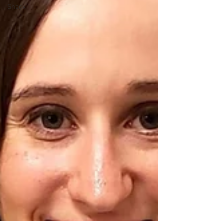
Snack