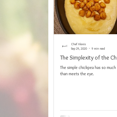
Chef Alexis
Sep 29, 2020
9 min read
The Simplexity of the C
The simple chickpea has so much 
than meets the eye.