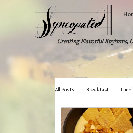
Ho
Creating Flavorful Rhythms, O
All Posts
Breakfast
Lunc