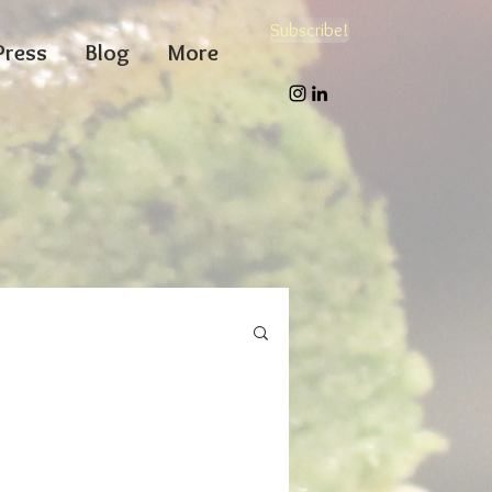
Subscribe!
Press
Blog
More