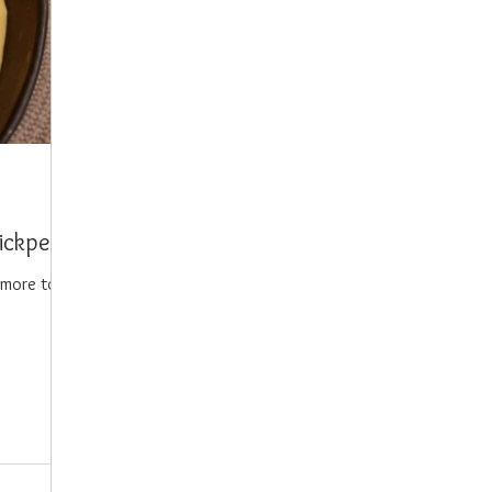
hickpea
more to it