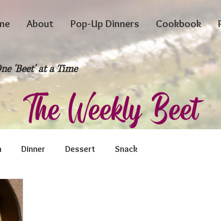
me
About
Pop-Up Dinners
Cookbook
ne 'Beet' at a Time
The Weekly Beet
h
Dinner
Dessert
Snack