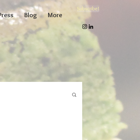
Subscribe!
Press
Blog
More