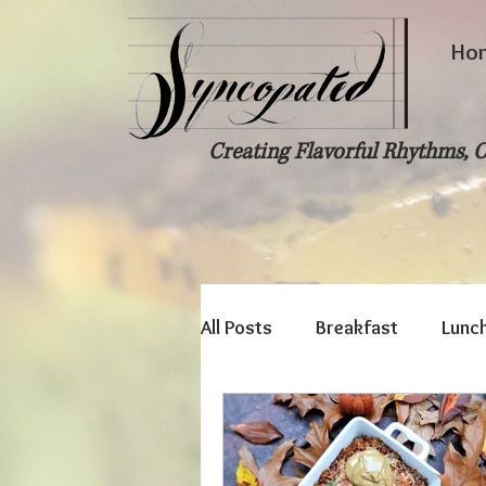
Ho
Creating Flavorful Rhythms, O
All Posts
Breakfast
Lunc