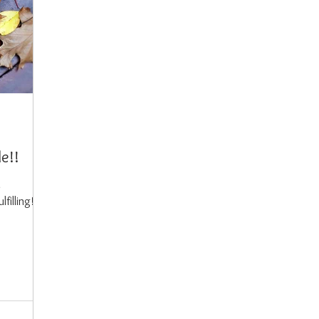
de!!
d
lfilling!