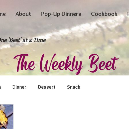
me
About
Pop-Up Dinners
Cookbook
ne 'Beet' at a Time
The Weekly Beet
h
Dinner
Dessert
Snack