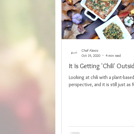
Chef Alexis
Oct 19, 2020
4 min read
It Is Getting 'Chili' Outsi
Looking at chili with a plant-base
perspective, and it is still just as fu