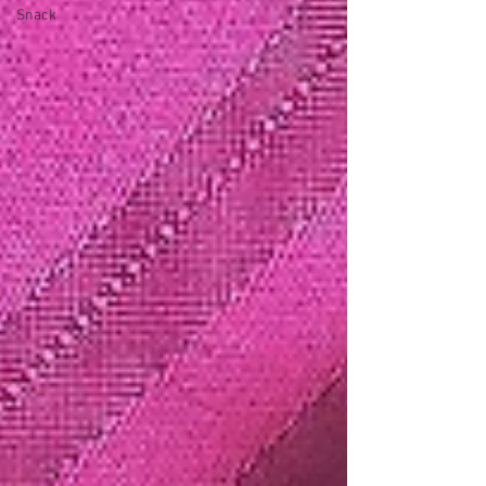
Snack