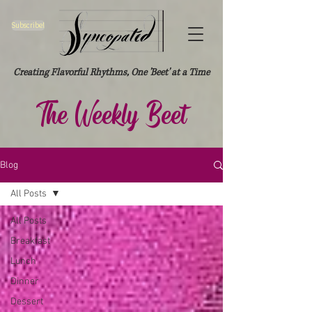
Subscribe!
Creating Flavorful Rhythms, One 'Beet' at a Time
The Weekly Beet
Blog
All Posts
All Posts
Breakfast
Lunch
Dinner
Dessert