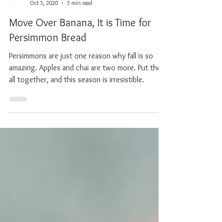
Chef Alexis
Oct 5, 2020
5 min read
Move Over Banana, It is Time for
Persimmon Bread
Persimmons are just one reason why fall is so
amazing. Apples and chai are two more. Put them
all together, and this season is irresistible.