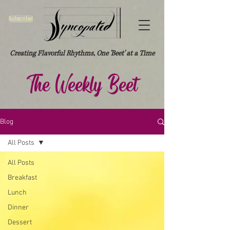
Subscribe!
Creating Flavorful Rhythms, One 'Beet' at a Time
The Weekly Beet
Blog
All Posts
All Posts
Breakfast
Lunch
Dinner
Dessert