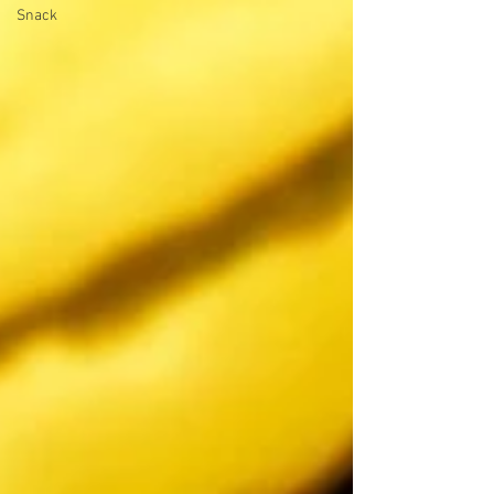
Snack