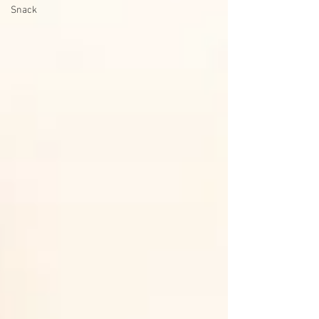
Snack