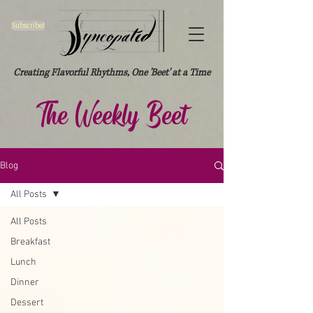
Subscribe!
Creating Flavorful Rhythms, One 'Beet' at a Time
The Weekly Beet
Blog
All Posts
All Posts
Breakfast
Lunch
Dinner
Dessert