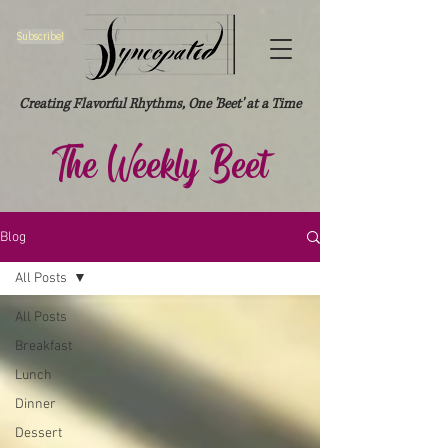
Subscribe!
Creating Flavorful Rhythms, One 'Beet' at a Time
The Weekly Beet
Blog
All Posts
All Posts
Breakfast
Lunch
Dinner
Dessert