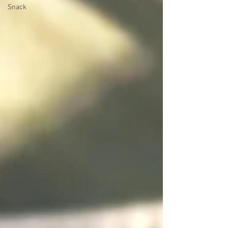
Snack