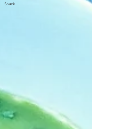
Snack