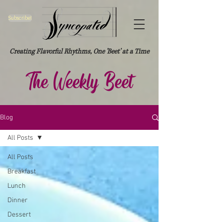
Subscribe!
Creating Flavorful Rhythms, One 'Beet' at a Time
The Weekly Beet
Blog
All Posts
All Posts
Breakfast
Lunch
Dinner
Dessert